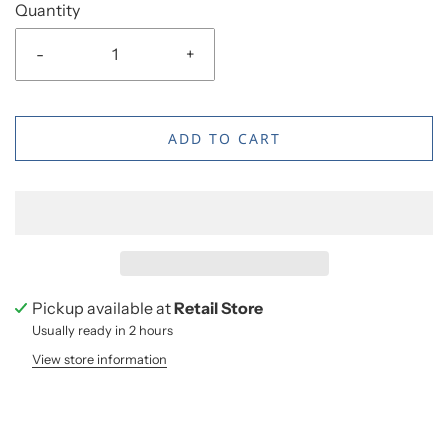
Quantity
-
+
ADD TO CART
Pickup available at
Retail Store
Usually ready in 2 hours
View store information