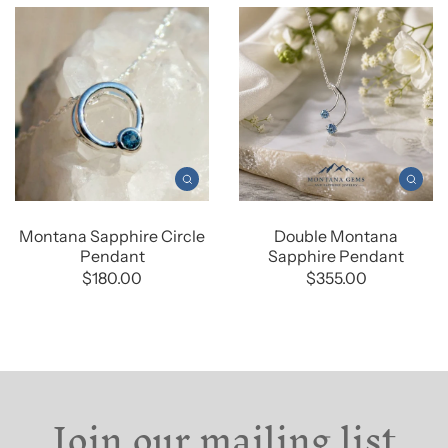
Montana Sapphire Circle
Double Montana
Pendant
Sapphire Pendant
$180.00
$355.00
Join our mailing list