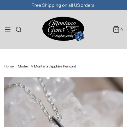
Free Shipping on all US orders.
0
Home
›
Modern V Montana Sapphire Pendant