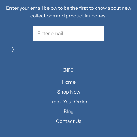
Enter your email below to be the first to know about new
collections and product launches.
INFO
Home
Shop Now
Track Your Order
Blog
Contact Us