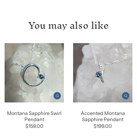
You may also like
Montana Sapphire Swirl
Accented Montana
Pendant
Sapphire Pendant
$159.00
$199.00