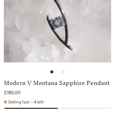
Modern V Montana Sapphire Pendant
$185.00
Selling fast
-
4
left