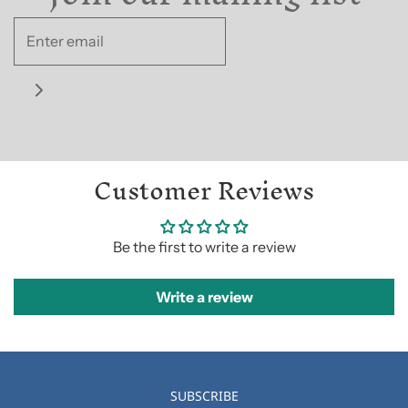
Customer Reviews
Be the first to write a review
Write a review
SUBSCRIBE