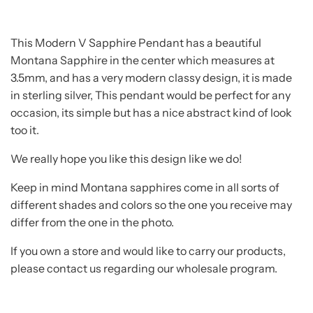
This Modern V Sapphire Pendant has a beautiful
Montana Sapphire in the center which measures at
3.5mm, and has a very modern classy design, it is made
in sterling silver, This pendant would be perfect for any
occasion, its simple but has a nice abstract kind of look
too it.
We really hope you like this design like we do!
Keep in mind Montana sapphires come in all sorts of
different shades and colors so the one you receive may
differ from the one in the photo.
If you own a store and would like to carry our products,
please contact us regarding our wholesale program.