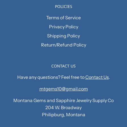
POLICIES
Terms of Service
Privacy Policy
Shipping Policy
Return/Refund Policy
CONTACT US
Have any questions? Feel free to
Contact Us
.
mtgems10@gmail.com
Montana Gems and Sapphire Jewelry Supply Co
204 W. Broadway
Philipburg, Montana